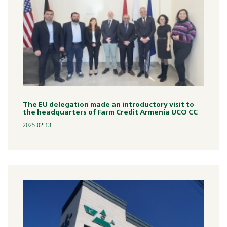
The EU delegation made an introductory visit to
the headquarters of Farm Credit Armenia UCO CC
2025-02-13