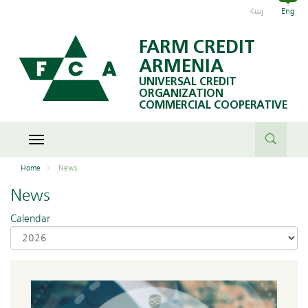
Հայ
Eng
FARM CREDIT
ARMENIA
UNIVERSAL CREDIT
ORGANIZATION
COMMERCIAL COOPERATIVE
Toggle
navigation
Home
News
News
Calendar