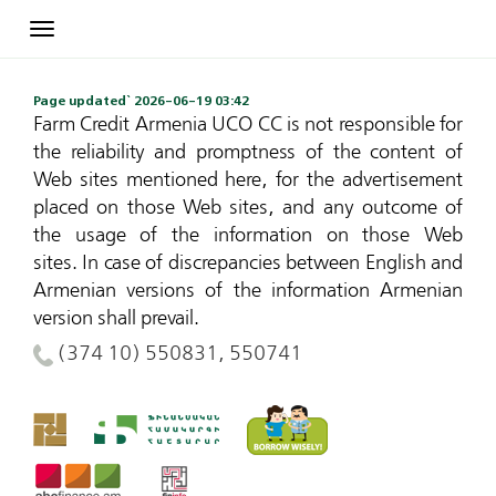
Toggle
navigation
Page updated` 2026-06-19 03:42
Farm Credit Armenia UCO CC is not responsible for
the reliability and promptness of the content of
Web sites mentioned here, for the advertisement
placed on those Web sites, and any outcome of
the usage of the information on those Web
sites.
In case of discrepancies between English and
Armenian versions of the information Armenian
version shall prevail.
(374 10) 550831, 550741