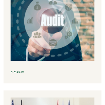
2025-05-19