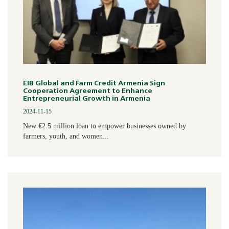
EIB Global and Farm Credit Armenia Sign
Cooperation Agreement to Enhance
Entrepreneurial Growth in Armenia
2024-11-15
New €2.5 million loan to empower businesses owned by
farmers, youth, and women...