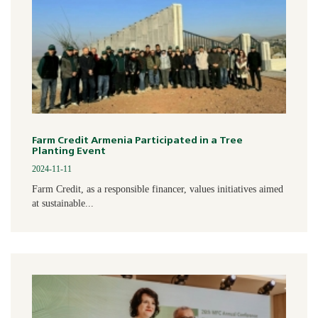
Farm Credit Armenia Participated in a Tree
Planting Event
2024-11-11
Farm Credit, as a responsible financer, values initiatives aimed
at sustainable...