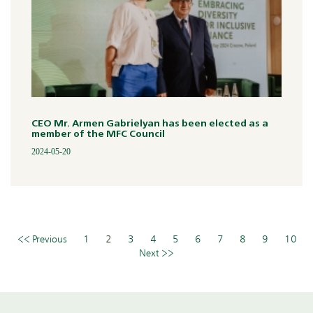
CEO Mr. Armen Gabrielyan has been elected as a
member of the MFC Council
2024-05-20
<< Previous
1
2
3
4
5
6
7
8
9
10
Next >>