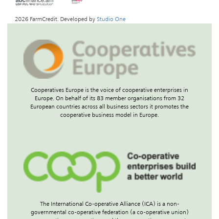
2026 FarmCredit. Developed by
Studio One
Cooperatives Europe is the voice of cooperative enterprises in
Europe. On behalf of its 83 member organisations from 32
European countries across all business sectors it promotes the
cooperative business model in Europe.
The International Co-operative Alliance (ICA) is a non-
governmental co-operative federation (a co-operative union)