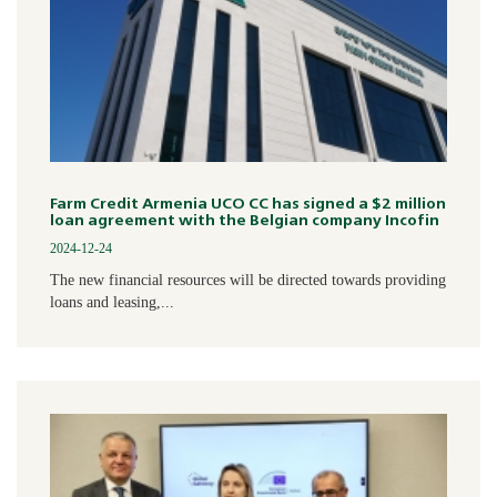
Farm Credit Armenia UCO CC has signed a $2 million
loan agreement with the Belgian company Incofin
2024-12-24
The new financial resources will be directed towards providing
loans and leasing,...