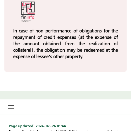
In case of non-performance of obligations for the
repayment of credit expenses (at the expense of
the amount obtained from the realization of
collateral), the obligation may be redeemed at the
expense of lessee’s other property.
Toggle
navigation
Page updated` 2024-07-26 01:44