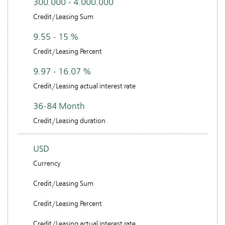
300.000 - 4.000.000
Credit/Leasing Sum
9.55 - 15 %
Credit/Leasing Percent
9.97 - 16.07 %
Credit/Leasing actual interest rate
36-84 Month
Credit/Leasing duration
USD
Currency
Credit/Leasing Sum
Credit/Leasing Percent
Credit/Leasing actual interest rate