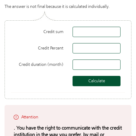
The answer is not final because it is calculated individually.
Credit sum
Credit Percent
Credit duration (month)
Attention
. You have the right to communicate with the credit
institution in the way you prefer, by mail or