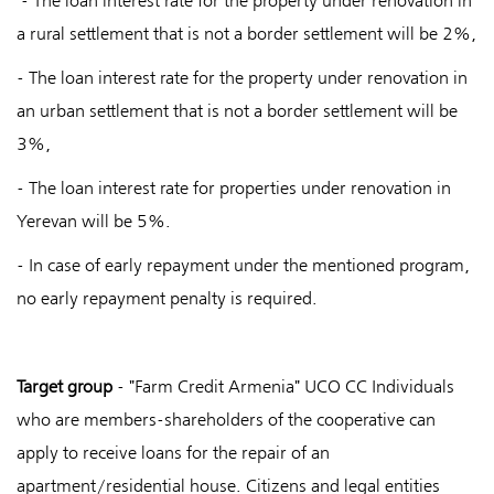
- The loan interest rate for the property under renovation in
a rural settlement that is not a border settlement will be 2%,
- The loan interest rate for the property under renovation in
an urban settlement that is not a border settlement will be
3%,
- The loan interest rate for properties under renovation in
Yerevan will be 5%.
- In case of early repayment under the mentioned program,
no early repayment penalty is required.
Target group
- "Farm Credit Armenia" UCO CC Individuals
who are members-shareholders of the cooperative can
apply to receive loans for the repair of an
apartment/residential house. Citizens and legal entities