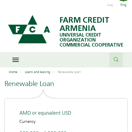
Հայ
Eng
Attention: this type of loan has a high APR.
FARM CREDIT
Therefore, first consider other similar services
ARMENIA
available in the market and evaluate your
UNIVERSAL CREDIT
possibilities to repay the loan
ORGANIZATION
COMMERCIAL COOPERATIVE
Toggle
navigation
Home
Loans and leasing
Renewable Loan
Renewable Loan
AMD or equivalent USD
Currency