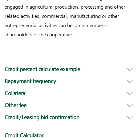
engaged in agricultural production, processing and other
related activities, commercial, manufacturing or other
entrepreneurial activities can become members-
shareholders of the cooperative.
Credit percent calculate example
Repayment frequency
Collateral
Other fee
Credit/Leasing bid confirmation
Credit Calculator