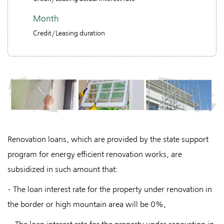
Month
Credit/Leasing duration
Renovation loans, which are provided by the state support
program for energy efficient renovation works, are
subsidized in such amount that:
- The loan interest rate for the property under renovation in
the border or high mountain area will be 0%,