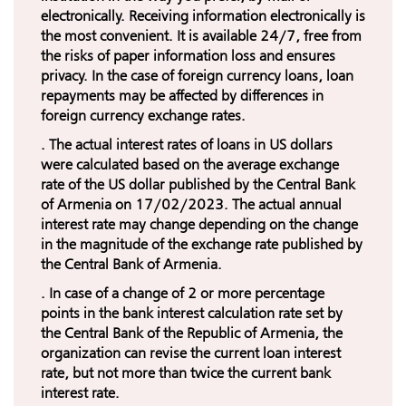
electronically. Receiving information electronically is
the most convenient. It is available 24/7, free from
the risks of paper information loss and ensures
privacy. In the case of foreign currency loans, loan
repayments may be affected by differences in
foreign currency exchange rates.
. The actual interest rates of loans in US dollars
were calculated based on the average exchange
rate of the US dollar published by the Central Bank
of Armenia on 17/02/2023. The actual annual
interest rate may change depending on the change
in the magnitude of the exchange rate published by
the Central Bank of Armenia.
. In case of a change of 2 or more percentage
points in the bank interest calculation rate set by
the Central Bank of the Republic of Armenia, the
organization can revise the current loan interest
rate, but not more than twice the current bank
interest rate.