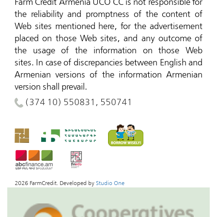
Farm Credit Armenia UCO CC is not responsible for
the reliability and promptness of the content of
Web sites mentioned here, for the advertisement
placed on those Web sites, and any outcome of
the usage of the information on those Web
sites.
In case of discrepancies between English and
Armenian versions of the information Armenian
version shall prevail.
(374 10) 550831, 550741
2026 FarmCredit. Developed by
Studio One