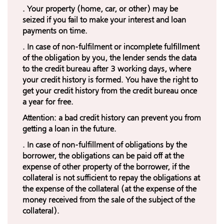
. Your property (home, car, or other) may be
seized if you fail to make your interest and loan
payments on time.
. In case of non-fulfilment or incomplete fulfillment
of the obligation by you, the lender sends the data
to the credit bureau after 3 working days, where
your credit history is formed. You have the right to
get your credit history from the credit bureau once
a year for free.
Attention: a bad credit history can prevent you from
getting a loan in the future.
. In case of non-fulfillment of obligations by the
borrower, the obligations can be paid off at the
expense of other property of the borrower, if the
collateral is not sufficient to repay the obligations at
the expense of the collateral (at the expense of the
money received from the sale of the subject of the
collateral).