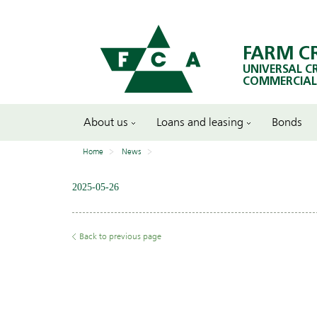
FARM C
UNIVERSAL C
COMMERCIAL
About us
Loans and leasing
Bonds
Home
News
2025-05-26
Back to previous page