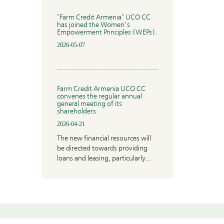
"Farm Credit Armenia" UCO CC
has joined the Women’s
Empowerment Principles (WEPs).
2026-05-07
Farm Credit Armenia UCO CC
convenes the regular annual
general meeting of its
shareholders
2026-04-21
The new financial resources will
be directed towards providing
loans and leasing, particularly...