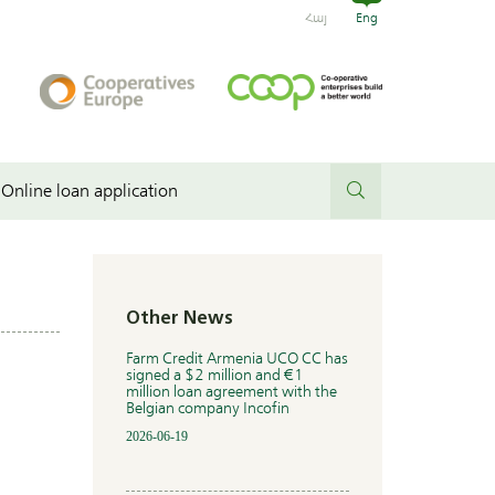
Հայ
Eng
Online loan application
Other News
Farm Credit Armenia UCO CC has
signed a $2 million and €1
million loan agreement with the
Belgian company Incofin
2026-06-19