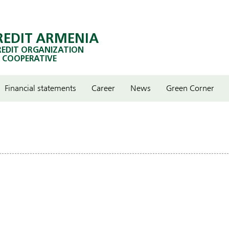
REDIT ARMENIA
REDIT ORGANIZATION
 COOPERATIVE
Financial statements
Career
News
Green Corner