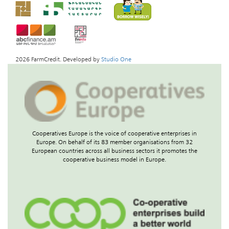
2026 FarmCredit. Developed by
Studio One
Cooperatives Europe is the voice of cooperative enterprises in
Europe. On behalf of its 83 member organisations from 32
European countries across all business sectors it promotes the
cooperative business model in Europe.