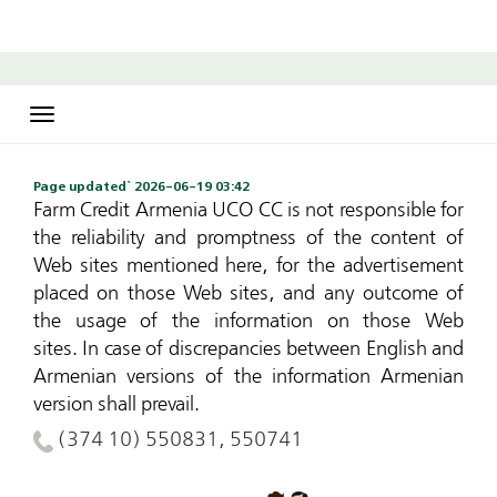
Toggle
navigation
Page updated` 2026-06-19 03:42
Farm Credit Armenia UCO CC is not responsible for
the reliability and promptness of the content of
Web sites mentioned here, for the advertisement
placed on those Web sites, and any outcome of
the usage of the information on those Web
sites.
In case of discrepancies between English and
Armenian versions of the information Armenian
version shall prevail.
(374 10) 550831, 550741