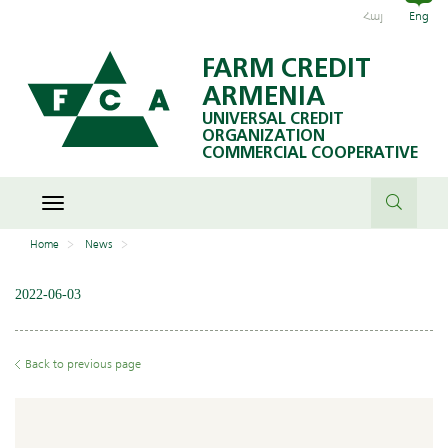
Հայ
Eng
FARM CREDIT
ARMENIA
UNIVERSAL CREDIT
ORGANIZATION
COMMERCIAL COOPERATIVE
Toggle
navigation
Home
News
2022-06-03
Back to previous page