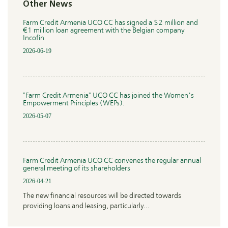
Other News
Farm Credit Armenia UCO CC has signed a $2 million and
€1 million loan agreement with the Belgian company
Incofin
2026-06-19
"Farm Credit Armenia" UCO CC has joined the Women’s
Empowerment Principles (WEPs).
2026-05-07
Farm Credit Armenia UCO CC convenes the regular annual
general meeting of its shareholders
2026-04-21
The new financial resources will be directed towards
providing loans and leasing, particularly...